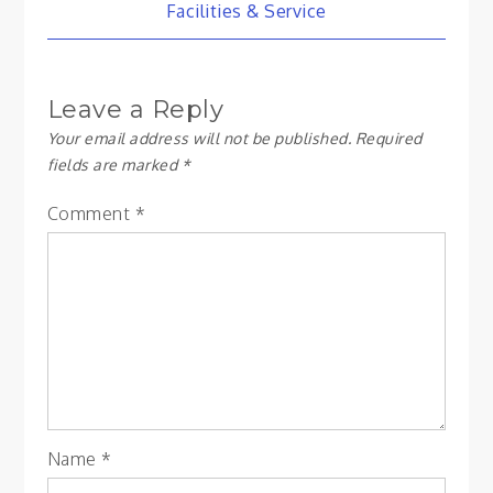
Post
Facilities & Service
navigation
Leave a Reply
Your email address will not be published.
Required
fields are marked
*
Comment
*
Name
*