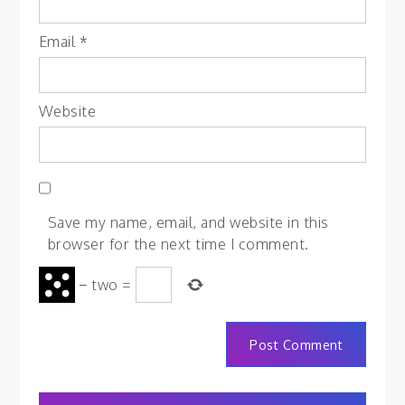
Email
*
Website
Save my name, email, and website in this
browser for the next time I comment.
−
two
=