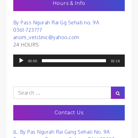
Hours & Info
By Pass Ngurah Rai Gg Sehati no. 9A
0361-723777
anom_vetclinic@yahoo.com
24 HOURS
Audio
00:00
02:16
Player
Search
Search
for:
Contact Us
JL. By Pas Ngurah Rai Gang Sehati No. 9A