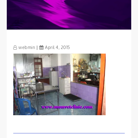
webmin
April 4, 2015