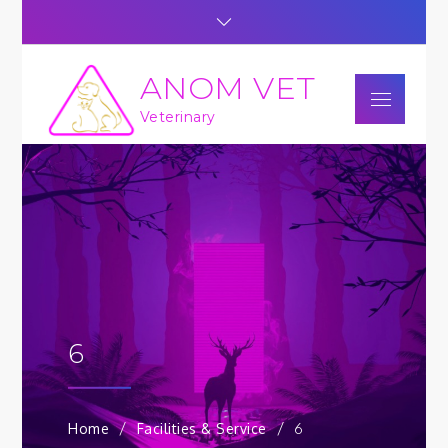
Skip
to
content
ANOM VET
Menu
Veterinary
6
Home
Facilities & Service
6