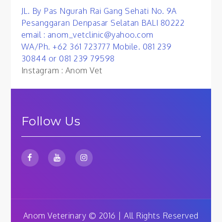
JL. By Pas Ngurah Rai Gang Sehati No. 9A
Pesanggaran Denpasar Selatan BALI 80222
email : anom_vetclinic@yahoo.com
WA/Ph. +62 361 723777 Mobile. 081 239
30844 or 081 239 79598
Instagram : Anom Vet
Follow Us
Anom Veterinary © 2016 | All Rights Reserved