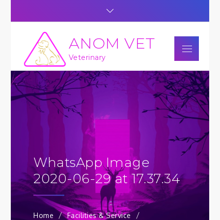
Skip
to
content
ANOM VET
Menu
Veterinary
WhatsApp Image
2020-06-29 at 17.37.34
Home
Facilities & Service