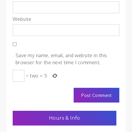
Website
Save my name, email, and website in this
browser for the next time I comment.
−
two
=
5
Hours & Info