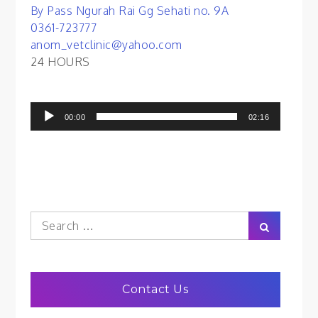
By Pass Ngurah Rai Gg Sehati no. 9A
0361-723777
anom_vetclinic@yahoo.com
24 HOURS
Audio
00:00
02:16
Player
Search
Search
for:
Contact Us