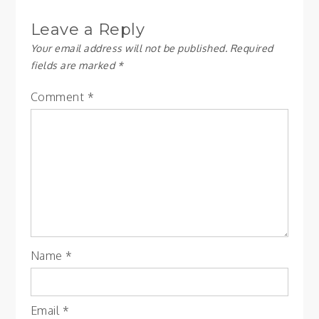
Leave a Reply
Your email address will not be published.
Required
fields are marked
*
Comment
*
Name
*
Email
*