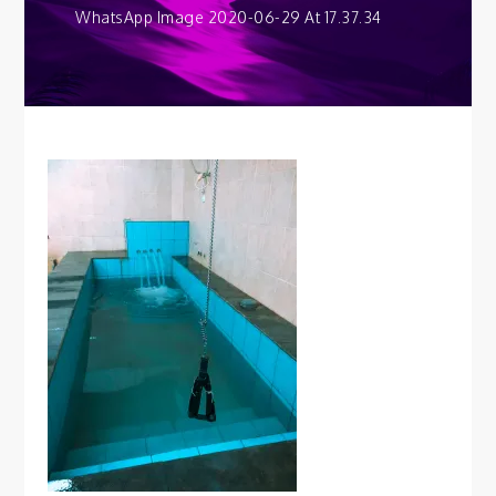
WhatsApp Image 2020-06-29 At 17.37.34