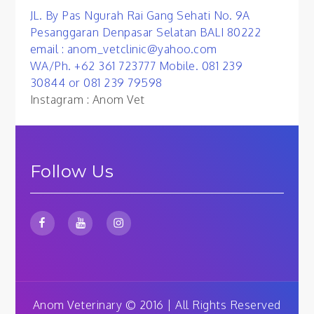
JL. By Pas Ngurah Rai Gang Sehati No. 9A
Pesanggaran Denpasar Selatan BALI 80222
email : anom_vetclinic@yahoo.com
WA/Ph. +62 361 723777 Mobile. 081 239
30844 or 081 239 79598
Instagram : Anom Vet
Follow Us
Anom Veterinary © 2016 | All Rights Reserved