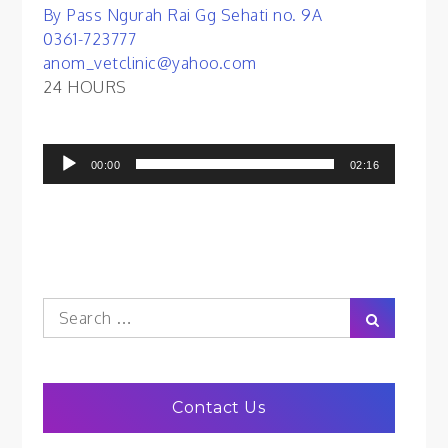
By Pass Ngurah Rai Gg Sehati no. 9A
0361-723777
anom_vetclinic@yahoo.com
24 HOURS
Audio
00:00
02:16
Player
Search
Search
for:
Contact Us