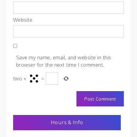
Website
Save my name, email, and website in this
browser for the next time I comment.
two
×
=
Hours & Info