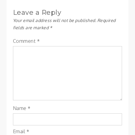
Leave a Reply
Your email address will not be published.
Required
fields are marked
*
Comment
*
Name
*
Email
*